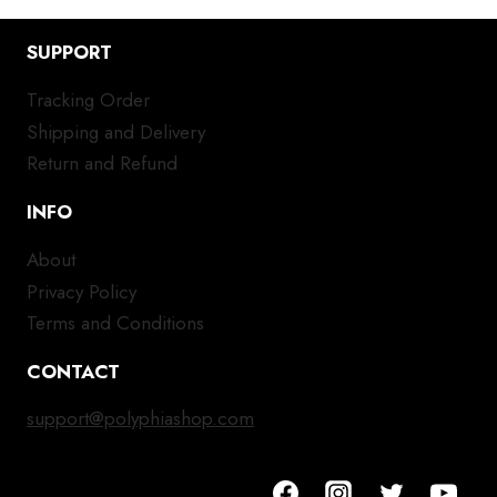
SUPPORT
Tracking Order
Shipping and Delivery
Return and Refund
INFO
About
Privacy Policy
Terms and Conditions
CONTACT
support@polyphiashop.com