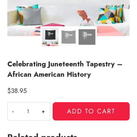
Celebrating Juneteenth Tapestry –
African American History
$
38.95
Celebrating
ADD TO CART
Juneteenth
Tapestry
-
African