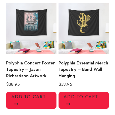
Polyphia Concert Poster
Polyphia Essential Merch
Tapestry – Jason
Tapestry – Band Wall
Richardson Artwork
Hanging
$
38.95
$
38.95
ADD TO CART
ADD TO CART