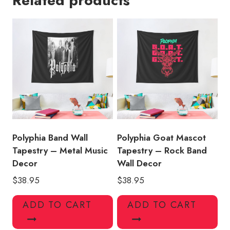
Related products
American
History
quantity
Polyphia Band Wall
Polyphia Goat Mascot
Tapestry – Metal Music
Tapestry – Rock Band
Decor
Wall Decor
$
38.95
$
38.95
ADD TO CART
ADD TO CART