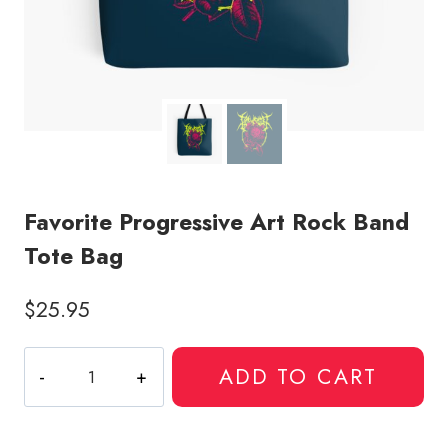
Favorite Progressive Art Rock Band
Tote Bag
$
25.95
Favorite
ADD TO CART
Progressive
Art
Rock