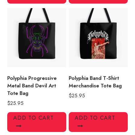
Polyphia Progressive
Polyphia Band T-Shirt
Metal Band Devil Art
Merchandise Tote Bag
Tote Bag
$
25.95
$
25.95
ADD TO CART
ADD TO CART