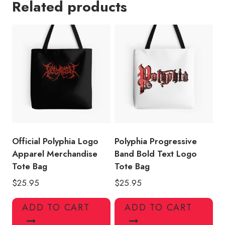
Related products
Band
Tote
Bag
quantity
Official Polyphia Logo
Polyphia Progressive
Apparel Merchandise
Band Bold Text Logo
Tote Bag
Tote Bag
$
25.95
$
25.95
ADD TO CART
ADD TO CART