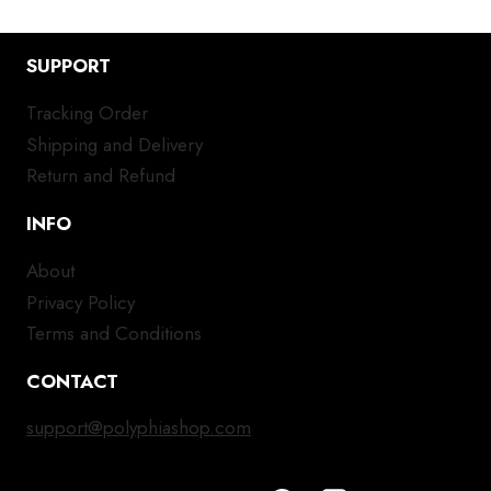
SUPPORT
Tracking Order
Shipping and Delivery
Return and Refund
INFO
About
Privacy Policy
Terms and Conditions
CONTACT
support@polyphiashop.com