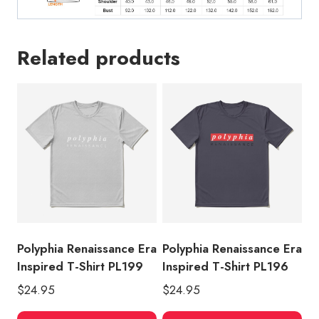
Related products
Polyphia Renaissance Era
Polyphia Renaissance Era
Inspired T-Shirt PL199
Inspired T-Shirt PL196
$
24.95
$
24.95
This
Thi