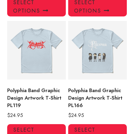
SELECT
SELECT
product
pro
OPTIONS
OPTIONS
has
has
multiple
mul
variants.
var
The
Th
options
opt
may
ma
be
be
chosen
ch
on
on
the
the
product
pro
Polyphia Band Graphic
Polyphia Band Graphic
page
pa
Design Artwork T-Shirt
Design Artwork T-Shirt
PL119
PL166
$
24.95
$
24.95
This
Thi
SELECT
SELECT