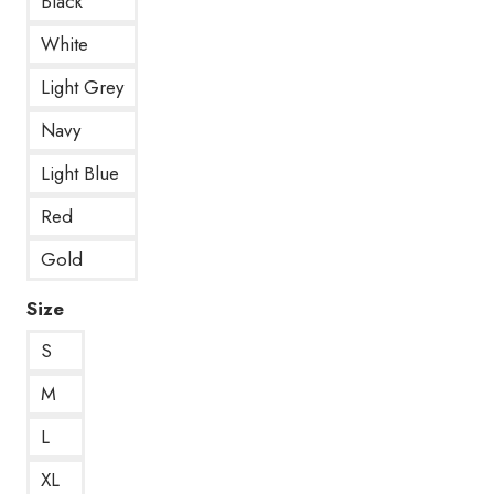
Black
White
Light Grey
Navy
Light Blue
Red
Gold
Size
S
M
L
XL