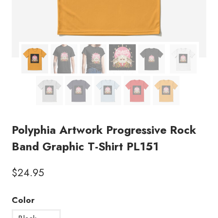
Polyphia Artwork Progressive Rock
Band Graphic T-Shirt PL151
$
24.95
Color