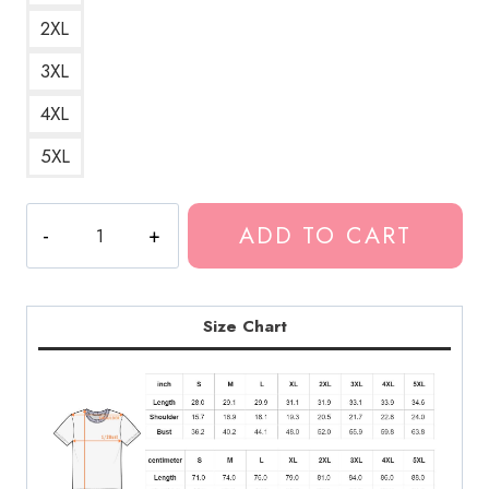
2XL
3XL
4XL
5XL
Polyphia
ADD TO CART
Artwork
Progressive
Rock
Band
Size Chart
Graphic
T-
Shirt
PL151
quantity