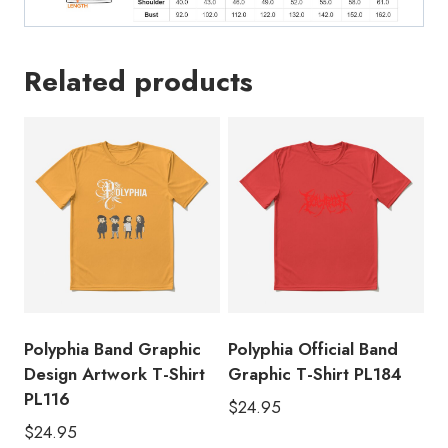
Related products
Polyphia Band Graphic
Polyphia Official Band
Design Artwork T-Shirt
Graphic T-Shirt PL184
PL116
$
24.95
$
24.95