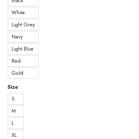
Black
White
Light Grey
Navy
Light Blue
Red
Gold
Size
S
M
L
XL