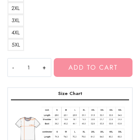
2XL
3XL
4XL
5XL
Polyphia
ADD TO CART
Band
Graphic
Design
Artwork
Size Chart
T-
Shirt
PL164
quantity