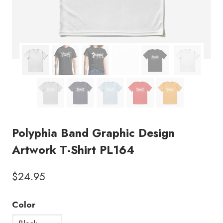
Polyphia Band Graphic Design
Artwork T-Shirt PL164
$
24.95
Color