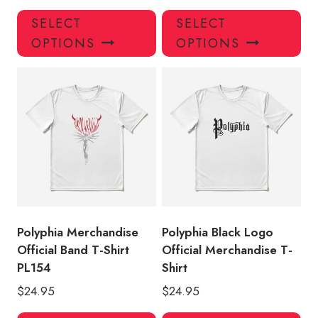
This
Thi
SELECT
SELECT
product
pro
OPTIONS
OPTIONS
has
has
multiple
mul
variants.
var
The
Th
options
opt
may
ma
be
be
chosen
ch
on
on
the
the
product
pro
Polyphia Merchandise
Polyphia Black Logo
page
pa
Official Band T-Shirt
Official Merchandise T-
PL154
Shirt
$
24.95
$
24.95