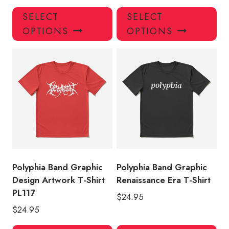
This
Thi
SELECT
SELECT
product
pro
OPTIONS
OPTIONS
has
has
multiple
mul
variants.
var
The
Th
options
opt
may
ma
be
be
chosen
ch
on
on
the
the
product
pro
Polyphia Band Graphic
Polyphia Band Graphic
page
pa
Design Artwork T-Shirt
Renaissance Era T-Shirt
PL117
$
24.95
$
24.95