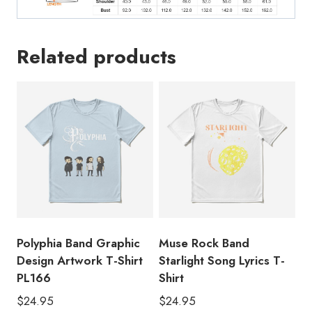
Related products
Polyphia Band Graphic
Muse Rock Band
Design Artwork T-Shirt
Starlight Song Lyrics T-
PL166
Shirt
$
24.95
$
24.95