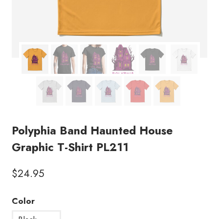
Polyphia Band Haunted House
Graphic T-Shirt PL211
$
24.95
Color