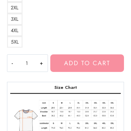
2XL
3XL
4XL
5XL
Polyphia
ADD TO CART
Band
Haunted
House
Graphic
Size Chart
T-
Shirt
PL211
quantity