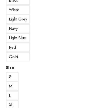
Black
White
Light Grey
Navy
Light Blue
Red
Gold
Size
S
M
L
XL