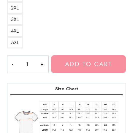
2XL
3XL
4XL
5XL
Polyphia
ADD TO CART
Band
Hoodie
With
Graphic
Size Chart
Design
T-
Shirt
quantity