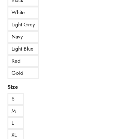
Black
White
Light Grey
Navy
Light Blue
Red
Gold
Size
S
M
L
XL