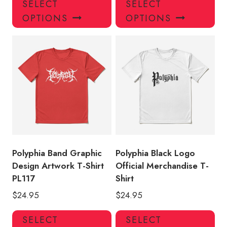
SELECT
SELECT
product
pro
OPTIONS
OPTIONS
has
has
multiple
mul
variants.
var
The
Th
options
opt
may
ma
be
be
chosen
ch
on
on
the
the
product
pro
Polyphia Band Graphic
Polyphia Black Logo
page
pa
Design Artwork T-Shirt
Official Merchandise T-
PL117
Shirt
$
24.95
$
24.95
This
Thi
SELECT
SELECT