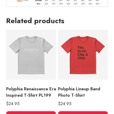
Related products
Polyphia Renaissance Era
Polyphia Lineup Band
Inspired T-Shirt PL199
Photo T-Shirt
$
24.95
$
24.95
This
Thi