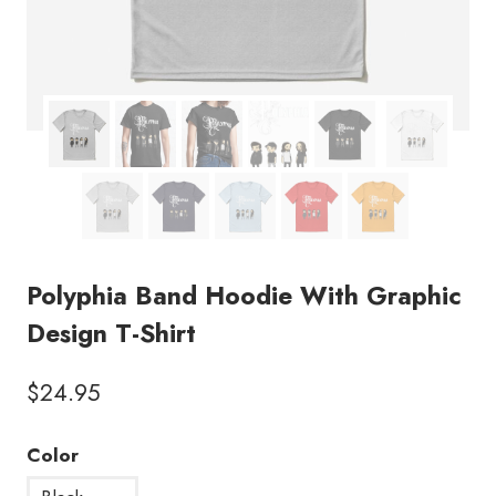
Polyphia Band Hoodie With Graphic
Design T-Shirt
$
24.95
Color