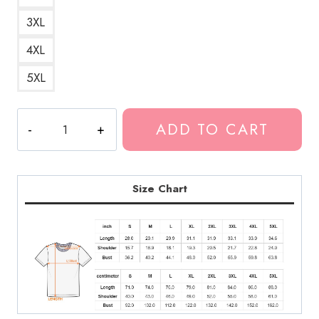
3XL
4XL
5XL
Polyphia
ADD TO CART
Band
Merchandise
T-
Shirt
Size Chart
quantity