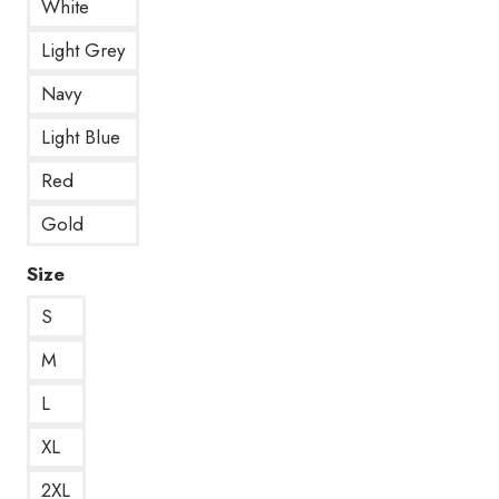
White
Light Grey
Navy
Light Blue
Red
Gold
Size
S
M
L
XL
2XL