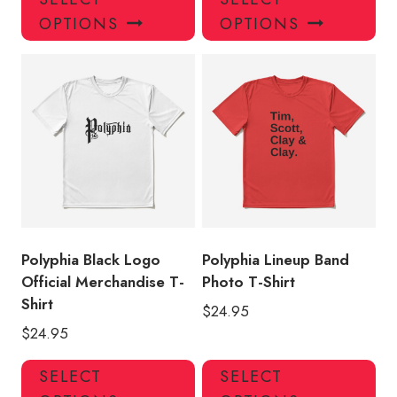
product
pro
OPTIONS
OPTIONS
has
has
multiple
mul
variants.
var
The
Th
options
opt
may
ma
be
be
chosen
ch
on
on
the
the
product
pro
Polyphia Black Logo
Polyphia Lineup Band
page
pa
Official Merchandise T-
Photo T-Shirt
Shirt
$
24.95
$
24.95
This
Thi
SELECT
SELECT
product
pro