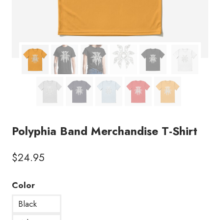
Polyphia Band Merchandise T-Shirt
$
24.95
Color
Black