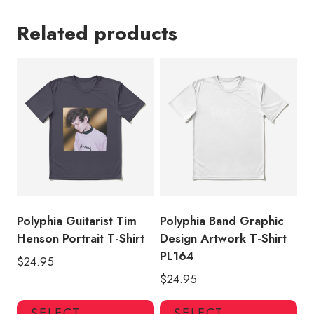
Related products
Polyphia Guitarist Tim
Polyphia Band Graphic
Henson Portrait T-Shirt
Design Artwork T-Shirt
PL164
$
24.95
$
24.95
This
Thi
SELECT
SELECT