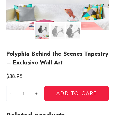
Polyphia Behind the Scenes Tapestry
– Exclusive Wall Art
$
38.95
Polyphia
ADD TO CART
Behind
the
Scenes
Tapestry