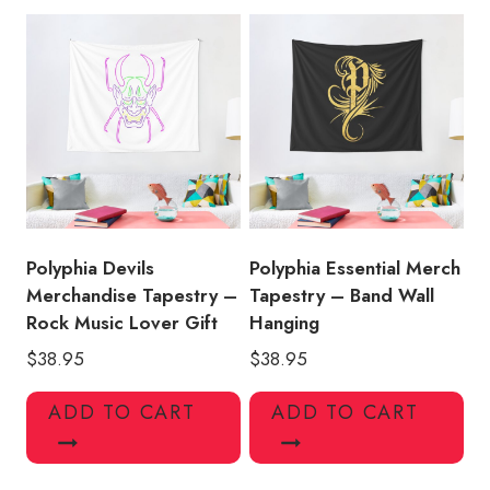
Polyphia Devils
Polyphia Essential Merch
Merchandise Tapestry –
Tapestry – Band Wall
Rock Music Lover Gift
Hanging
$
38.95
$
38.95
ADD TO CART
ADD TO CART