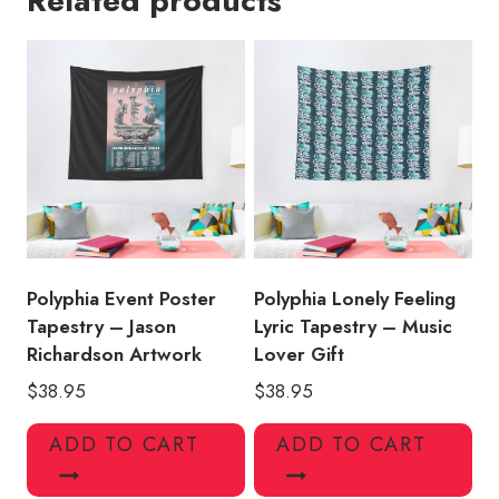
Related products
-
Exclusive
Wall
Art
quantity
Polyphia Event Poster
Polyphia Lonely Feeling
Tapestry – Jason
Lyric Tapestry – Music
Richardson Artwork
Lover Gift
$
38.95
$
38.95
ADD TO CART
ADD TO CART