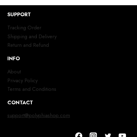
SUPPORT
Tracking Order
Shipping and Delivery
Return and Refund
INFO
About
Privacy Policy
Terms and Conditions
CONTACT
support@polyphiashop.com