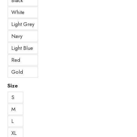
Black
White
Light Grey
Navy
Light Blue
Red
Gold
Size
S
M
L
XL