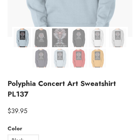
Polyphia Concert Art Sweatshirt
PL137
$
39.95
Color