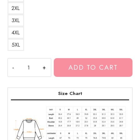
2XL
3XL
4XL
5XL
Polyphia
ADD TO CART
Concert
Art
Sweatshirt
PL137
Size Chart
quantity