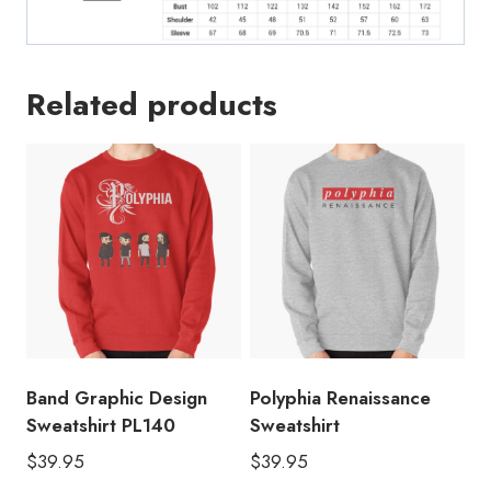
Related products
Band Graphic Design
Polyphia Renaissance
Sweatshirt PL140
Sweatshirt
$
39.95
$
39.95