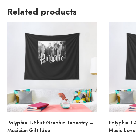
Related products
Polyphia T-Shirt Graphic Tapestry –
Polyphia T-
Musician Gift Idea
Music Lover