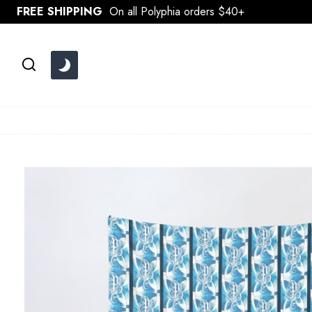
Skip
FREE SHIPPING
On all Polyphia orders $40+
to
content