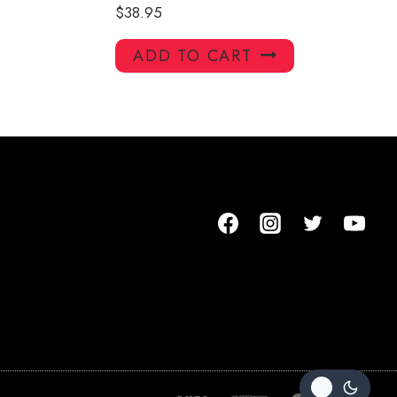
$
38.95
ADD TO CART