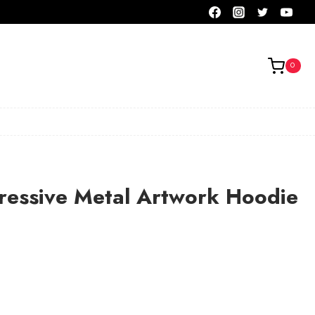
0
ressive Metal Artwork Hoodie