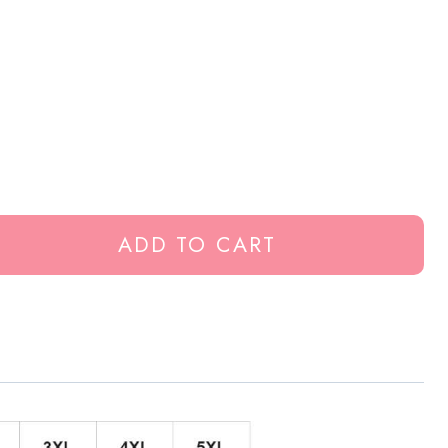
ADD TO CART