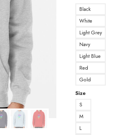
Black
White
Light Grey
Navy
Light Blue
Red
Gold
Size
S
M
L