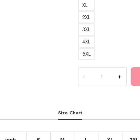
XL
2XL
3XL
4XL
5XL
Polyphia
Progressive
Metal
Artwork
Hoodie
PL136
Size Chart
quantity