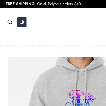
Skip
FREE SHIPPING
On all Polyphia orders $40+
to
content