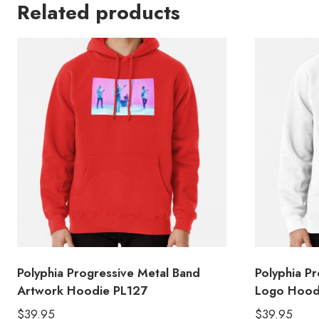
Related products
Polyphia Progressive Metal Band
Polyphia P
Artwork Hoodie PL127
Logo Hood
$
39.95
$
39.95