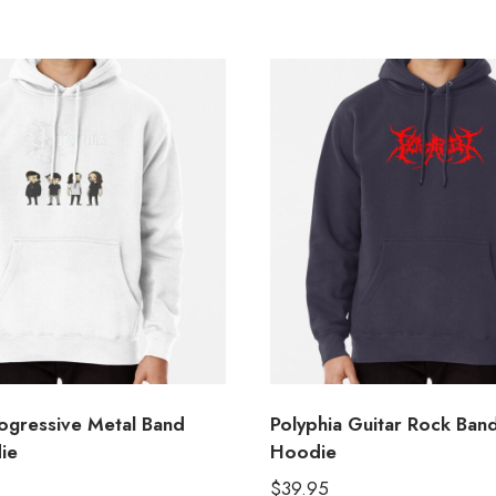
rogressive Metal Band
Polyphia Guitar Rock Ban
ie
Hoodie
$
39.95