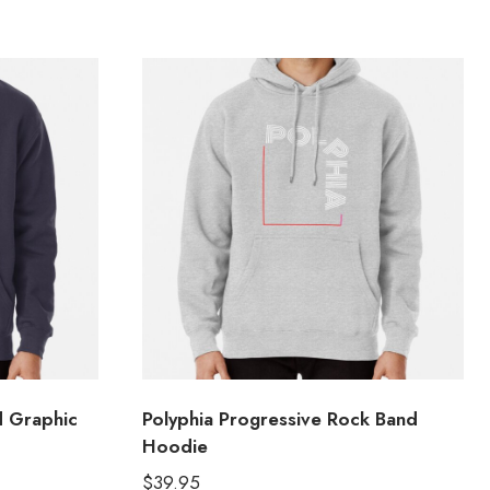
d Graphic
Polyphia Progressive Rock Band
Hoodie
$
39.95