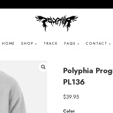
HOME
SHOP
TRACK
FAQS
CONTACT
Polyphia Prog
PL136
$
39.95
Color