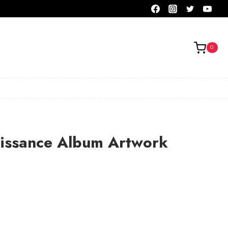
0
aissance Album Artwork