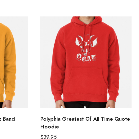
k Band
Polyphia Greatest Of All Time Quote
Hoodie
$
39.95