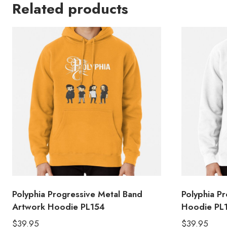
Related products
Polyphia Progressive Metal Band
Polyphia P
Artwork Hoodie PL154
Hoodie PL
$
39.95
$
39.95