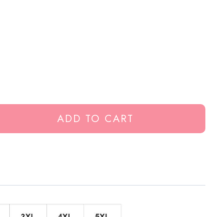
ADD TO CART