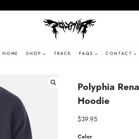
HOME
SHOP
TRACK
FAQS
CONTACT
Polyphia Ren
Hoodie
$
39.95
Color