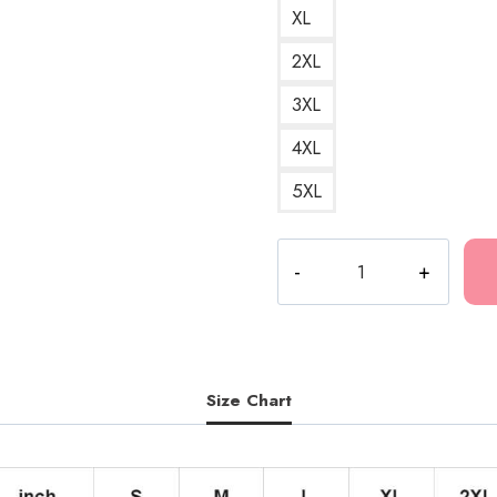
XL
2XL
3XL
4XL
5XL
Polyphia
Renaissance
Album
Artwork
Hoodie
quantity
Size Chart