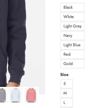
Black
White
Light Grey
Navy
Light Blue
Red
Gold
Size
S
M
L