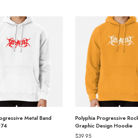
rogressive Metal Band
Polyphia Progressive Roc
174
Graphic Design Hoodie
$
39.95