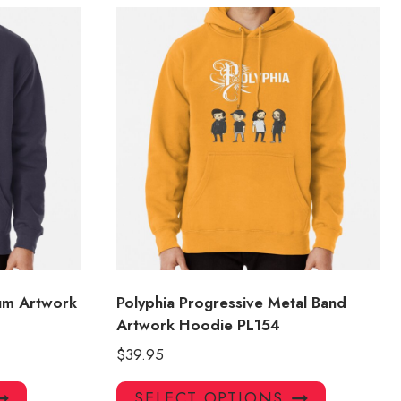
bum Artwork
Polyphia Progressive Metal Band
Artwork Hoodie PL154
$
39.95
This
This
SELECT OPTIONS