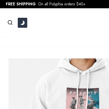
Skip
FREE SHIPPING
On all Polyphia orders $40+
to
content