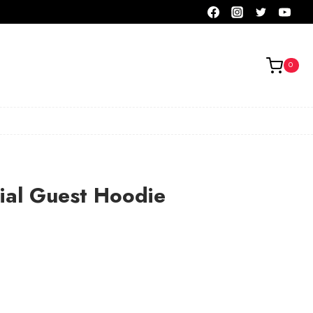
0
ial Guest Hoodie