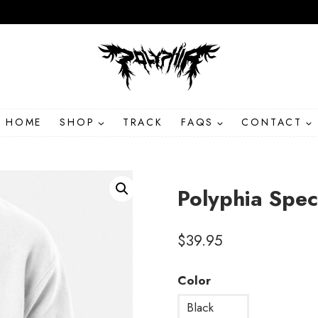
HOME
SHOP
TRACK
FAQS
CONTACT
Polyphia Spec
$
39.95
Color
Black