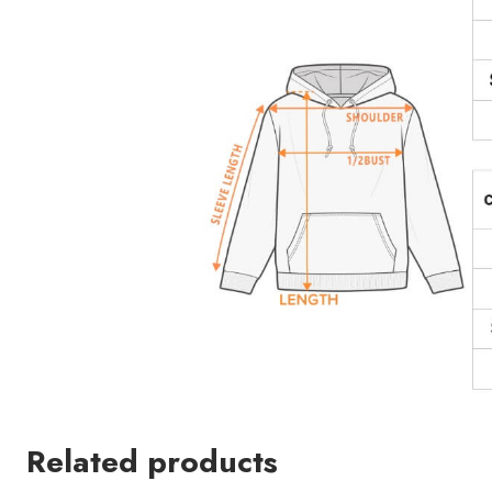
Related products