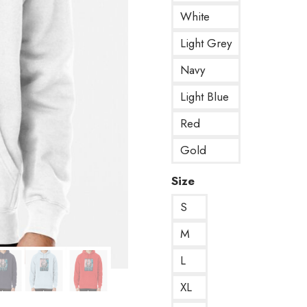
White
Light Grey
Navy
Light Blue
Red
Gold
Size
S
M
L
XL