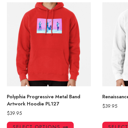
Polyphia Progressive Metal Band
Renaissanc
Artwork Hoodie PL127
$
39.95
$
39.95
This
SELECT OPTIONS
SELEC