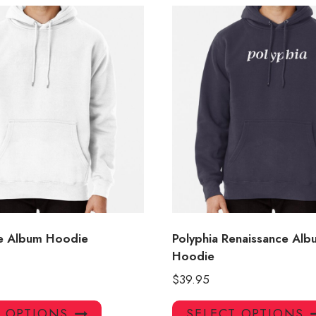
e Album Hoodie
Polyphia Renaissance Al
Hoodie
$
39.95
This
T OPTIONS
SELECT OPTIONS