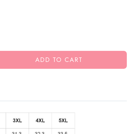
ADD TO CART