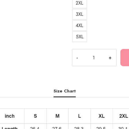
2XL
3XL
4XL
5XL
Polyphia
Special
Guest
Hoodie
quantity
Size Chart