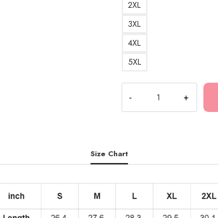
2XL
3XL
4XL
5XL
Polyphia
Winged
Tiger
Artwork
Hoodie
quantity
Size Chart