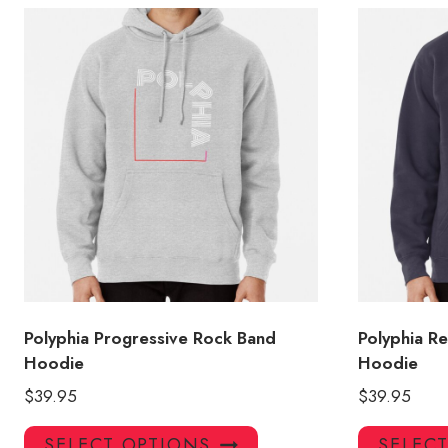
Polyphia Progressive Rock Band
Polyphia R
Hoodie
Hoodie
$
39.95
$
39.95
This
SELECT OPTIONS
SELEC