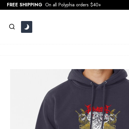
Skip
FREE SHIPPING
On all Polyphia orders $40+
to
content