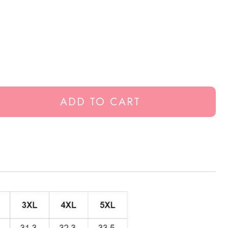
ADD TO CART