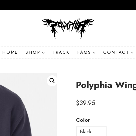
HOME
SHOP
TRACK
FAQS
CONTACT
Polyphia Win
$
39.95
Color
Black