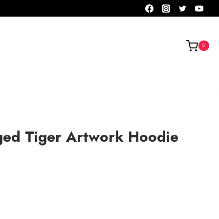
0
ged Tiger Artwork Hoodie