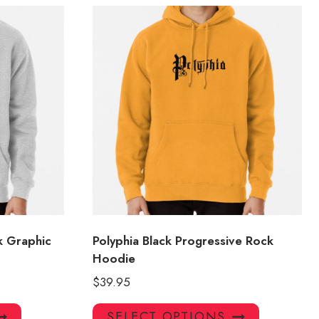
k Graphic
Polyphia Black Progressive Rock
Hoodie
$
39.95
This
This
SELECT OPTIONS