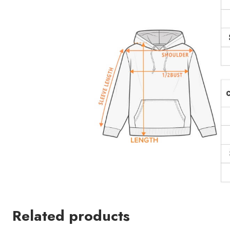
Related products