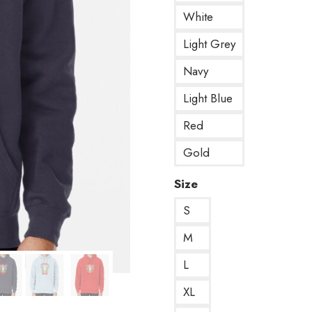
White
Light Grey
Navy
Light Blue
Red
Gold
Size
S
M
L
XL