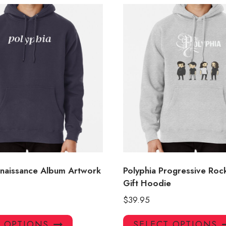
enaissance Album Artwork
Polyphia Progressive Roc
Gift Hoodie
$
39.95
This
T OPTIONS
SELECT OPTIONS