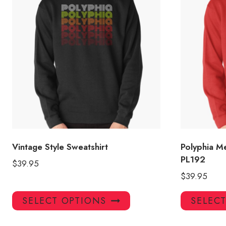
Vintage Style Sweatshirt
Polyphia M
PL192
$
39.95
$
39.95
This
SELECT OPTIONS
SELEC
product
has