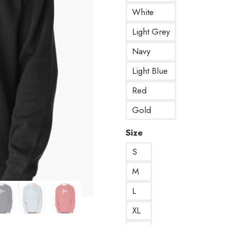
White
Light Grey
Navy
Light Blue
Red
Gold
Size
S
M
L
XL