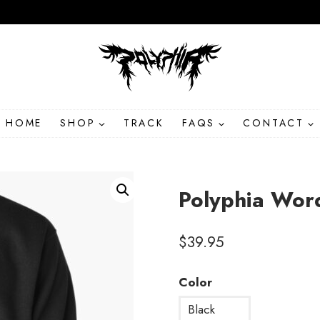
HOME
SHOP
TRACK
FAQS
CONTACT
Polyphia Wor
$
39.95
Color
Black