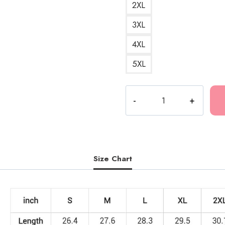
2XL
3XL
4XL
5XL
Polyphia
Wordmark
Sweatshirt
quantity
Size Chart