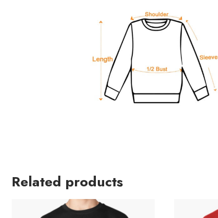
Related products