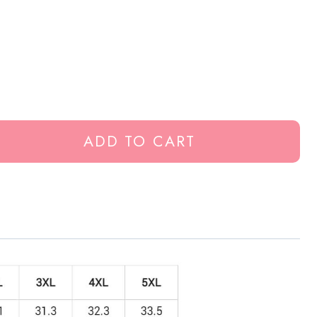
ADD TO CART