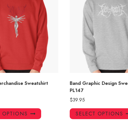
erchandise Sweatshirt
Band Graphic Design Swea
PL147
$
39.95
This
T OPTIONS
SELECT OPTIONS
product
has