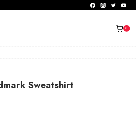
0
dmark Sweatshirt