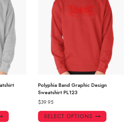
tshirt
Polyphia Band Graphic Design
Sweatshirt PL123
$
39.95
This
This
SELECT OPTIONS
product
product
has
has