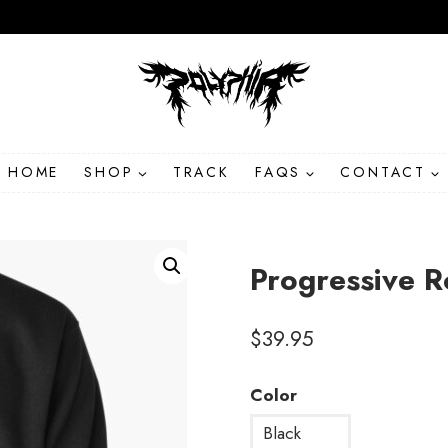
HOME
SHOP
TRACK
FAQS
CONTACT
Progressive R
$
39.95
Color
Black