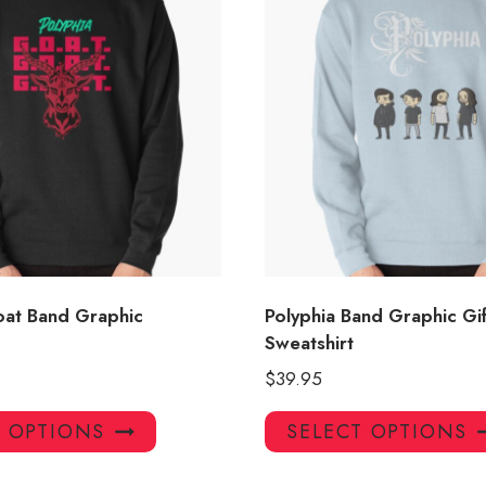
oat Band Graphic
Polyphia Band Graphic Gif
Sweatshirt
$
39.95
This
T OPTIONS
SELECT OPTIONS
product
has