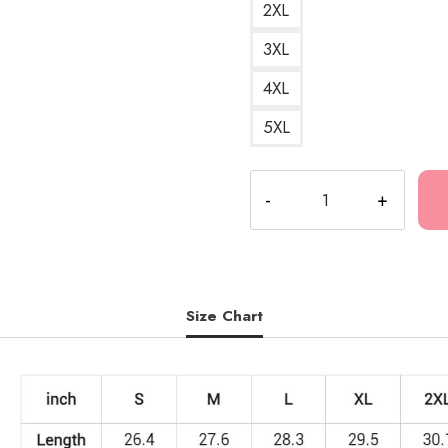
2XL
3XL
4XL
5XL
Progressive
Rock
Band
Sweatshirt
quantity
Size Chart