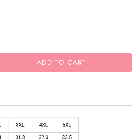
ADD TO CART