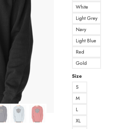
White
Light Grey
Navy
Light Blue
Red
Gold
Size
S
M
L
XL