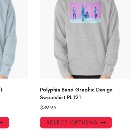
t
Polyphia Band Graphic Design
Sweatshirt PL121
$
39.95
This
This
SELECT OPTIONS
product
product
has
has