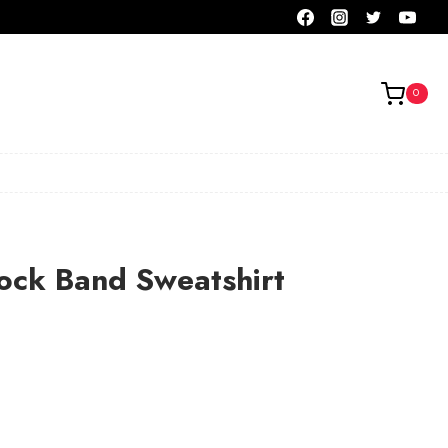
0
ock Band Sweatshirt