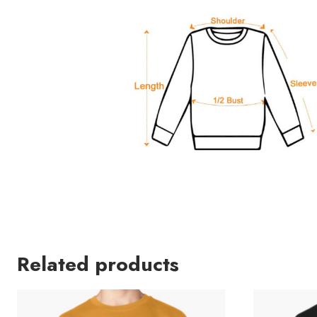
Related products