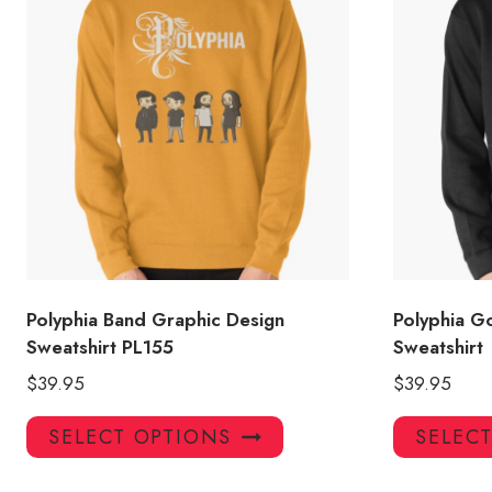
Polyphia Band Graphic Design
Polyphia G
Sweatshirt PL155
Sweatshirt
$
39.95
$
39.95
This
SELECT OPTIONS
SELEC
product
has