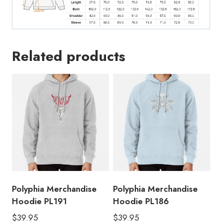
Related products
Polyphia Merchandise
Polyphia Merchandise
Hoodie PL191
Hoodie PL186
$
39.95
$
39.95