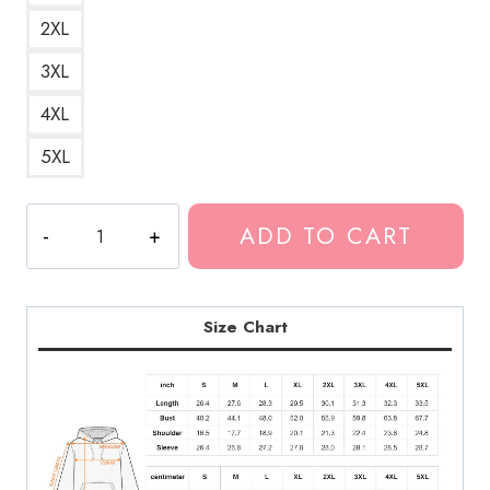
2XL
3XL
4XL
5XL
Thew6rst
ADD TO CART
Polyphia
New
Strings
Hoodie
Size Chart
quantity