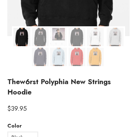
Thew6rst Polyphia New Strings
Hoodie
$
39.95
Color