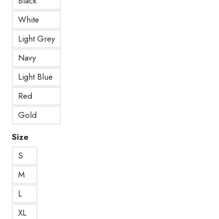
Black
White
Light Grey
Navy
Light Blue
Red
Gold
Size
S
M
L
XL