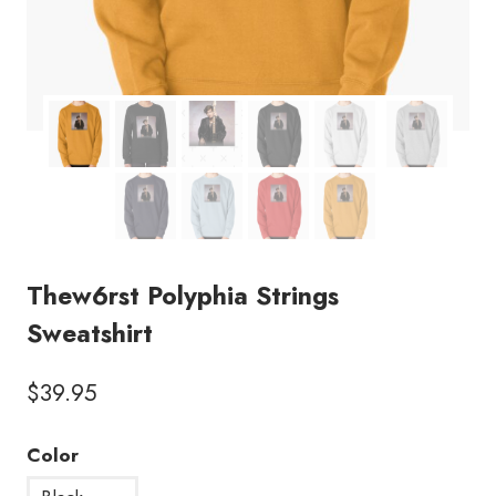
Thew6rst Polyphia Strings
Sweatshirt
$
39.95
Color