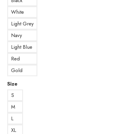
Black
White
Light Grey
Navy
Light Blue
Red
Gold
Size
S
M
L
XL