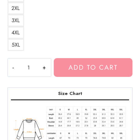
2XL
3XL
4XL
5XL
Thew6rst
ADD TO CART
Polyphia
Strings
Sweatshirt
quantity
Size Chart