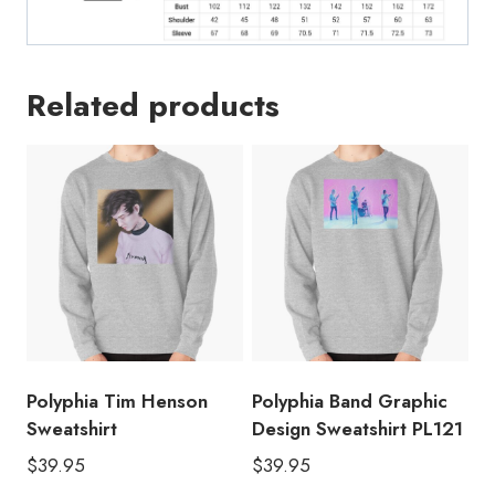
Related products
Polyphia Tim Henson
Polyphia Band Graphic
Sweatshirt
Design Sweatshirt PL121
$
39.95
$
39.95