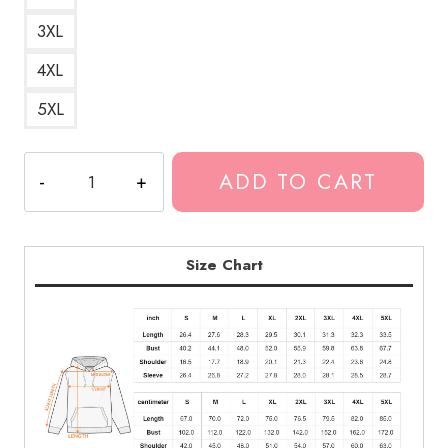
3XL
4XL
5XL
Lonely
ADD TO CART
Feeling
Quote
Hoodie
quantity
Size Chart