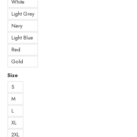
White
Light Grey
Navy
Light Blue
Red
Gold
Size
S
M
L
XL
2XL