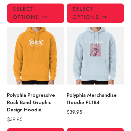
This
Thi
SELECT
SELECT
product
pro
OPTIONS
OPTIONS
has
has
multiple
mul
variants.
var
The
Th
options
opt
may
ma
be
be
chosen
ch
on
on
the
the
product
pro
Polyphia Progressive
Polyphia Merchandise
page
pa
Rock Band Graphic
Hoodie PL184
Design Hoodie
$
39.95
$
39.95