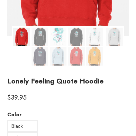
Lonely Feeling Quote Hoodie
$
39.95
Color
Black