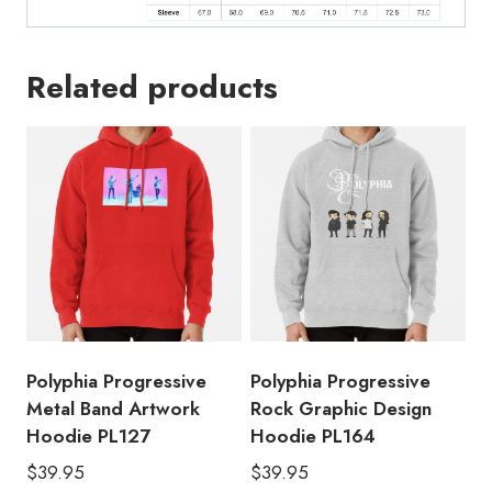
Related products
Polyphia Progressive
Polyphia Progressive
Metal Band Artwork
Rock Graphic Design
Hoodie PL127
Hoodie PL164
$
39.95
$
39.95