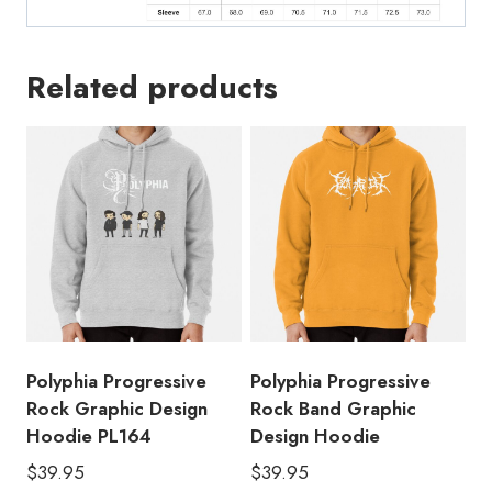
Related products
Polyphia Progressive
Polyphia Progressive
Rock Graphic Design
Rock Band Graphic
Hoodie PL164
Design Hoodie
$
39.95
$
39.95