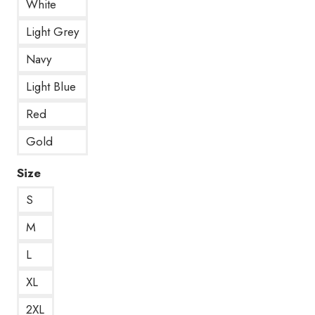
White
Light Grey
Navy
Light Blue
Red
Gold
Size
S
M
L
XL
2XL