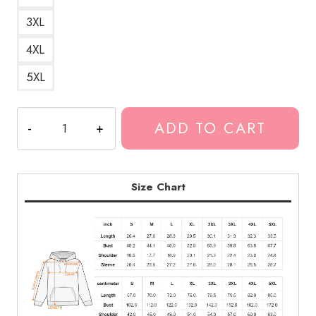
3XL
4XL
5XL
Polyphia
ADD TO CART
Guitar
Session
Hoodie
quantity
Size Chart