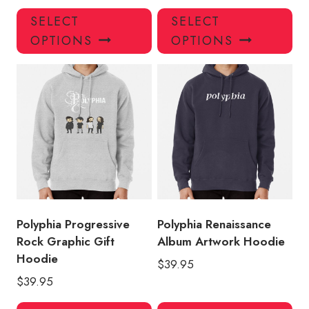
This
Thi
SELECT
SELECT
product
pro
OPTIONS
OPTIONS
has
has
multiple
mul
variants.
var
The
Th
options
opt
may
ma
be
be
chosen
ch
on
on
the
the
product
pro
Polyphia Progressive
Polyphia Renaissance
page
pa
Rock Graphic Gift
Album Artwork Hoodie
Hoodie
$
39.95
$
39.95