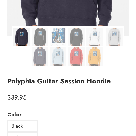
Polyphia Guitar Session Hoodie
$
39.95
Color
Black